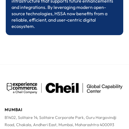
infrastructure that supports future enhancements
and integrations. By leveraging modern open-
source technologies, HSSA now benefits from a
reliable, efficient, and user-centric digital
ecosystem.
MUMBAI
B1402, Solitaire 14, Solitaire Corporate Park, Guru Hargovindji
Road, Chakala, Andheri East, Mumbai, Maharashtra 400093