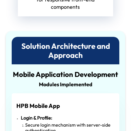
components
Solution Architecture and
Approach
Mobile Application Development
Modules Implemented
HPB Mobile App
Login & Profile:
Secure login mechanism with server-side
authentication.