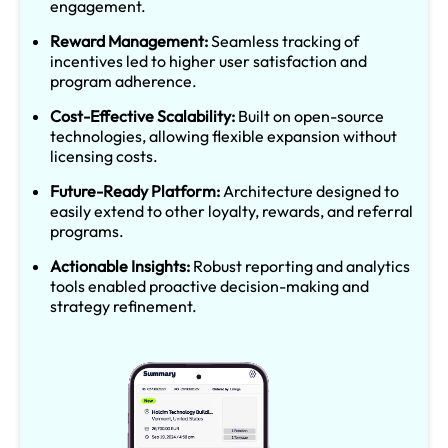
engagement.
Reward Management:
Seamless tracking of
incentives led to higher user satisfaction and
program adherence.
Cost-Effective Scalability:
Built on open-source
technologies, allowing flexible expansion without
licensing costs.
Future-Ready Platform:
Architecture designed to
easily extend to other loyalty, rewards, and referral
programs.
Actionable Insights:
Robust reporting and analytics
tools enabled proactive decision-making and
strategy refinement.