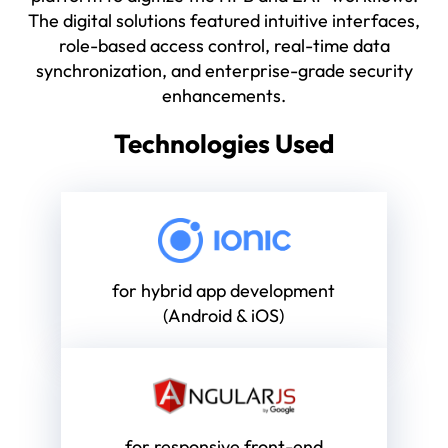
The digital solutions featured intuitive interfaces,
role-based access control, real-time data
synchronization, and enterprise-grade security
enhancements.
Technologies Used
for hybrid app development
(Android & iOS)
for responsive front-end