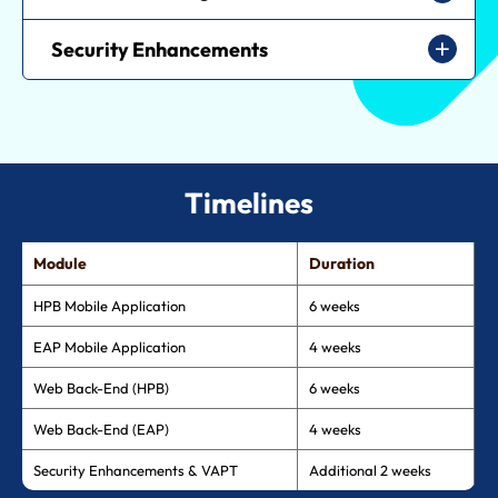
Security Enhancements
Timelines
Module
Duration
HPB Mobile Application
6 weeks
EAP Mobile Application
4 weeks
Web Back-End (HPB)
6 weeks
Web Back-End (EAP)
4 weeks
Security Enhancements & VAPT
Additional 2 weeks