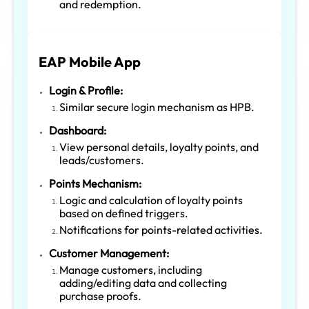
and redemption.
EAP Mobile App
Login & Profile:
Similar secure login mechanism as HPB.
Dashboard:
View personal details, loyalty points, and
leads/customers.
Points Mechanism:
Logic and calculation of loyalty points
based on defined triggers.
Notifications for points-related activities.
Customer Management:
Manage customers, including
adding/editing data and collecting
purchase proofs.