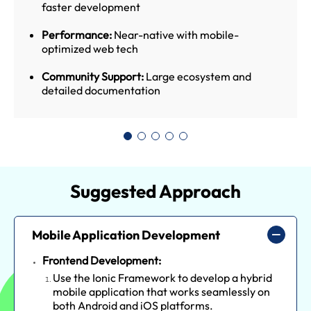
faster development
Performance:
Near-native with mobile-
optimized web tech
Community Support:
Large ecosystem and
detailed documentation
Suggested Approach
Mobile Application Development
Frontend Development:
Use the Ionic Framework to develop a hybrid
mobile application that works seamlessly on
both Android and iOS platforms.