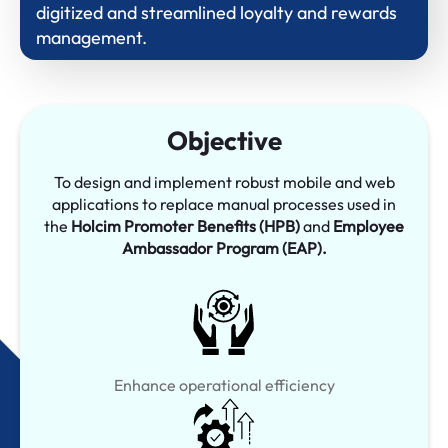
digitized and streamlined loyalty and rewards
management.
Objective
To design and implement robust mobile and web
applications to replace manual processes used in
the
Holcim Promoter Benefits (HPB)
and
Employee
Ambassador Program (EAP).
Enhance operational efficiency