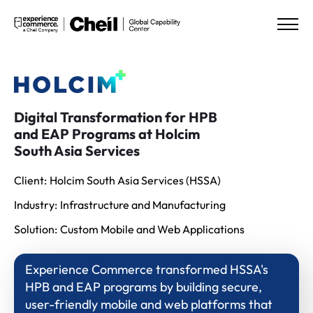
Digital Transformation for HPB
and EAP Programs at Holcim
South Asia Services
Client:
Holcim South Asia Services (HSSA)
Industry:
Infrastructure and Manufacturing
Solution:
Custom Mobile and Web Applications
Experience Commerce transformed HSSA's
HPB and EAP programs by building secure,
user-friendly mobile and web platforms that