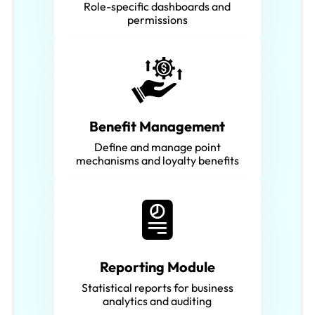
Role-specific dashboards and
permissions
Benefit Management
Define and manage point
mechanisms and loyalty benefits
Reporting Module
Statistical reports for business
analytics and auditing