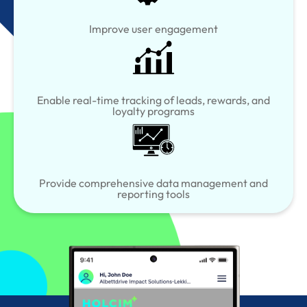
Improve user engagement
Enable real-time tracking of leads, rewards, and
loyalty programs
Provide comprehensive data management and
reporting tools