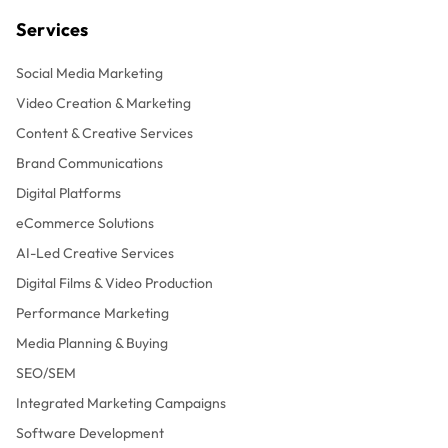
Services
Social Media Marketing
Video Creation & Marketing
Content & Creative Services
Brand Communications
Digital Platforms
eCommerce Solutions
AI-Led Creative Services
Digital Films & Video Production
Performance Marketing
Media Planning & Buying
SEO/SEM
Integrated Marketing Campaigns
Software Development