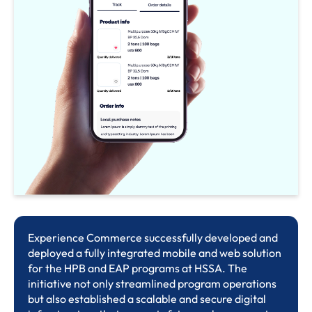
Experience Commerce successfully developed and
deployed a fully integrated mobile and web solution
for the HPB and EAP programs at HSSA. The
initiative not only streamlined program operations
but also established a scalable and secure digital