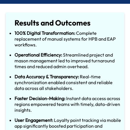
Results and Outcomes
100% Digital Transformation:
Complete
replacement of manual systems for HPB and EAP
workflows.
Operational Efficiency:
Streamlined project and
mason management led to improved turnaround
times and reduced admin overhead.
Data Accuracy & Transparency:
Real-time
synchronization enabled consistent and reliable
data across all stakeholders.
Faster Decision-Making:
Instant data access across
regions empowered teams with timely, data-driven
insights.
User Engagement:
Loyalty point tracking via mobile
app significantly boosted participation and