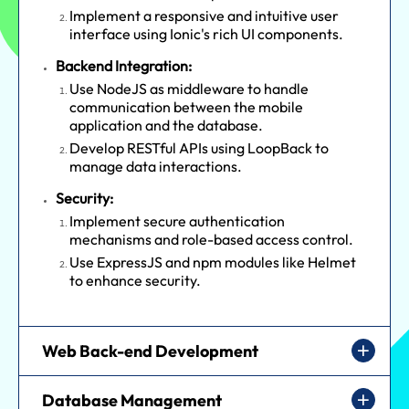
Implement a responsive and intuitive user
interface using Ionic's rich UI components.
Backend Integration:
Use NodeJS as middleware to handle
communication between the mobile
application and the database.
Develop RESTful APIs using LoopBack to
manage data interactions.
Security:
Implement secure authentication
mechanisms and role-based access control.
Use ExpressJS and npm modules like Helmet
to enhance security.
Web Back-end Development
Database Management