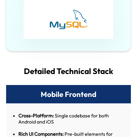
Detailed Technical Stack
Mobile Frontend
Cross-Platform:
Single codebase for both
Android and iOS
Rich UI Components:
Pre-built elements for