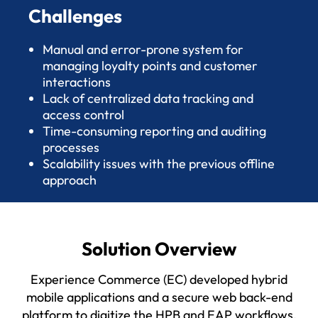
Challenges
Manual and error-prone system for
managing loyalty points and customer
interactions
Lack of centralized data tracking and
access control
Time-consuming reporting and auditing
processes
Scalability issues with the previous offline
approach
Solution Overview
Experience Commerce (EC) developed hybrid
mobile applications and a secure web back-end
platform to digitize the HPB and EAP workflows.