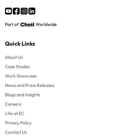
Part of
Worldwide
Quick Links
About Us
Case Studies
Work Showcase
News and Press Releases
Blogs and Insights
Careers
Life at EC
Privacy Policy
Contact Us