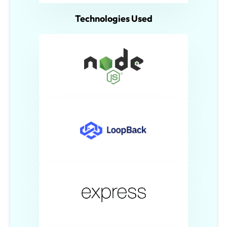
Technologies Used