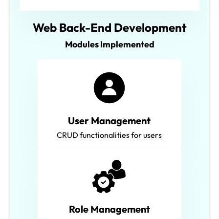
Web Back-End Development
Modules Implemented
User Management
CRUD functionalities for users
Role Management