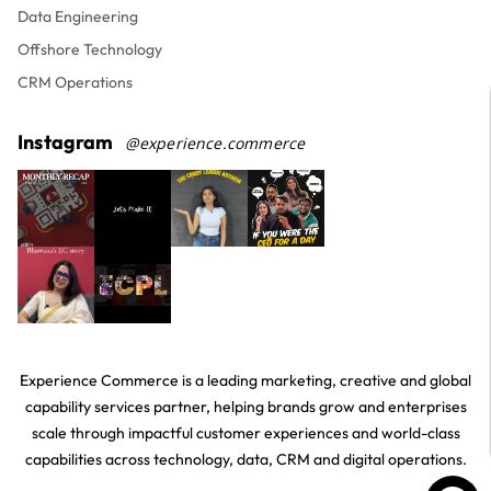
Data Engineering
Offshore Technology
CRM Operations
Instagram
@experience.commerce
Experience Commerce is a leading marketing, creative and global
capability services partner, helping brands grow and enterprises
scale through impactful customer experiences and world-class
capabilities across technology, data, CRM and digital operations.