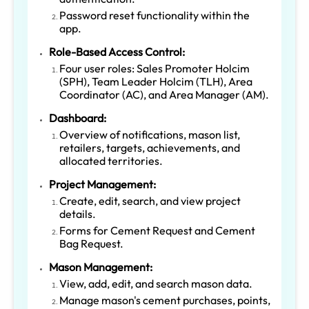
Password reset functionality within the
app.
Role-Based Access Control:
Four user roles: Sales Promoter Holcim
(SPH), Team Leader Holcim (TLH), Area
Coordinator (AC), and Area Manager (AM).
Dashboard:
Overview of notifications, mason list,
retailers, targets, achievements, and
allocated territories.
Project Management:
Create, edit, search, and view project
details.
Forms for Cement Request and Cement
Bag Request.
Mason Management:
View, add, edit, and search mason data.
Manage mason's cement purchases, points,