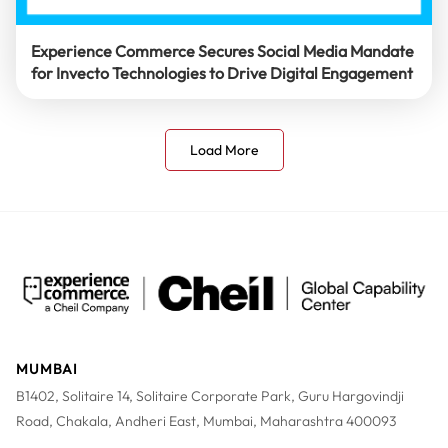
Experience Commerce Secures Social Media Mandate
for Invecto Technologies to Drive Digital Engagement
Load More
MUMBAI
B1402, Solitaire 14, Solitaire Corporate Park, Guru Hargovindji
Road, Chakala, Andheri East, Mumbai, Maharashtra 400093