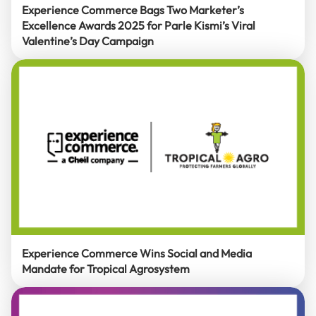
Experience Commerce Bags Two Marketer’s
Excellence Awards 2025 for Parle Kismi’s Viral
Valentine’s Day Campaign
Experience Commerce Wins Social and Media
Mandate for Tropical Agrosystem