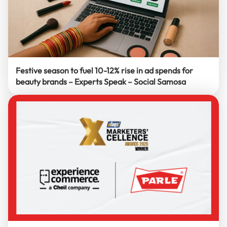
Festive season to fuel 10-12% rise in ad spends for
beauty brands – Experts Speak – Social Samosa