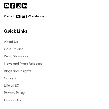
Part of
Worldwide
Quick Links
About Us
Case Studies
Work Showcase
News and Press Releases
Blogs and Insights
Careers
Life at EC
Privacy Policy
Contact Us