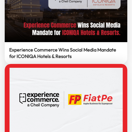
Experience Commerce Wins Social Media Mandate
for ICONIQA Hotels & Resorts