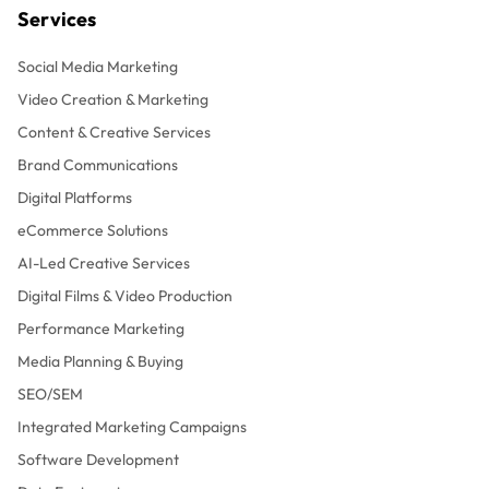
Services
Social Media Marketing
Video Creation & Marketing
Content & Creative Services
Brand Communications
Digital Platforms
eCommerce Solutions
AI-Led Creative Services
Digital Films & Video Production
Performance Marketing
Media Planning & Buying
SEO/SEM
Integrated Marketing Campaigns
Software Development