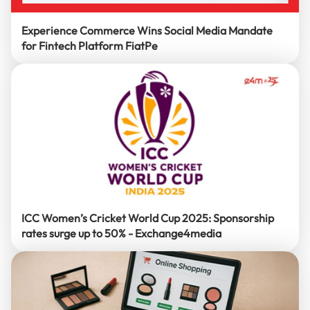
Experience Commerce Wins Social Media Mandate
for Fintech Platform FiatPe
ICC Women’s Cricket World Cup 2025: Sponsorship
rates surge up to 50% - Exchange4media