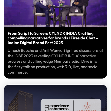
From Script to Screen: CYLNDR INDIA Crafting
compelling narratives for brands I Fireside Chat –
Indian Digital Brand Fest 2023
Umesh Bopche and Anil Wanvari ignited discussions at
the IDBF 2023 revealing CYLNDR INDIA' narrative
prowess and cutting-edge Mumbai studio. Dive into
the fiery talk on production, web 3.0, live, and social
commerce.