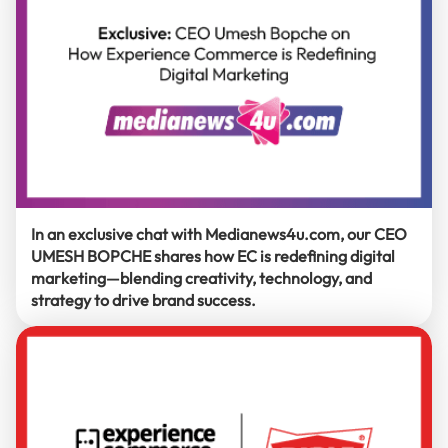
In an exclusive chat with Medianews4u.com, our CEO
UMESH BOPCHE shares how EC is redefining digital
marketing—blending creativity, technology, and
strategy to drive brand success.