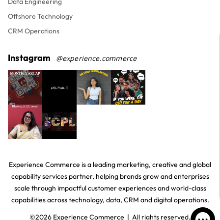
Data Engineering
Offshore Technology
CRM Operations
Instagram
@experience.commerce
Experience Commerce is a leading marketing, creative and global
capability services partner, helping brands grow and enterprises
scale through impactful customer experiences and world-class
capabilities across technology, data, CRM and digital operations.
©
2026
Experience Commerce | All rights reserved.