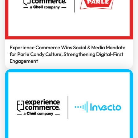
Experience Commerce Wins Social & Media Mandate
for Parle Candy Culture, Strengthening Digital-First
Engagement