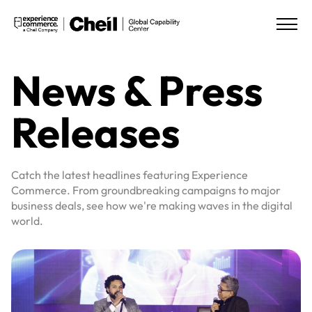
News & Press
Releases
Catch the latest headlines featuring Experience
Commerce. From groundbreaking campaigns to major
business deals, see how we're making waves in the digital
world.