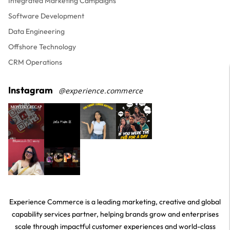
Integrated Marketing Campaigns
Software Development
Data Engineering
Offshore Technology
CRM Operations
Instagram
@experience.commerce
Experience Commerce is a leading marketing, creative and global
capability services partner, helping brands grow and enterprises
scale through impactful customer experiences and world-class