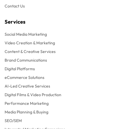
Contact Us
Services
Social Media Marketing
Video Creation & Marketing
Content & Creative Services
Brand Communications
Digital Platforms
eCommerce Solutions
AI-Led Creative Services
Digital Films & Video Production
Performance Marketing
Media Planning & Buying
SEO/SEM