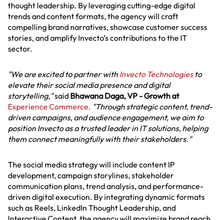
thought leadership. By leveraging cutting-edge digital
trends and content formats, the agency will craft
compelling brand narratives, showcase customer success
stories, and amplify Invecto’s contributions to the IT
sector.
"We are excited to partner with
Invecto Technologies
to
elevate their social media presence and digital
storytelling,"
said
Bhawana Daga, VP - Growth at
Experience Commerce.
"Through strategic content, trend-
driven campaigns, and audience engagement, we aim to
position Invecto as a trusted leader in IT solutions, helping
them connect meaningfully with their stakeholders."
The social media strategy will include content IP
development, campaign storylines, stakeholder
communication plans, trend analysis, and performance-
driven digital execution. By integrating dynamic formats
such as Reels, LinkedIn Thought Leadership, and
Interactive Content, the agency will maximize brand reach