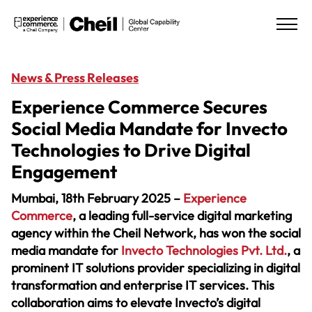
News & Press Releases
Experience Commerce Secures
Social Media Mandate for Invecto
Technologies to Drive Digital
Engagement
Mumbai, 18th February 2025 –
Experience
Commerce
, a leading full-service digital marketing
agency within the
Cheil Network
, has won the social
media mandate for
Invecto Technologies Pvt. Ltd.
, a
prominent IT solutions provider specializing in digital
transformation and enterprise IT services. This
collaboration aims to elevate Invecto’s digital