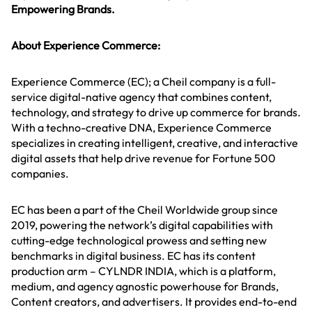
Empowering Brands.
About Experience Commerce:
Experience Commerce (EC); a Cheil company is a full-
service digital-native agency that combines content,
technology, and strategy to drive up commerce for brands.
With a techno-creative DNA, Experience Commerce
specializes in creating intelligent, creative, and interactive
digital assets that help drive revenue for Fortune 500
companies.
EC has been a part of the Cheil Worldwide group since
2019, powering the network’s digital capabilities with
cutting-edge technological prowess and setting new
benchmarks in digital business. EC has its content
production arm – CYLNDR INDIA, which is a platform,
medium, and agency agnostic powerhouse for Brands,
Content creators, and advertisers. It provides end-to-end