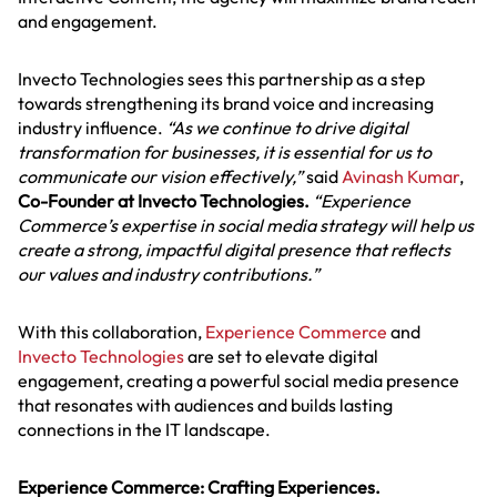
and engagement.
Invecto Technologies sees this partnership as a step
towards strengthening its brand voice and increasing
industry influence.
“As we continue to drive digital
transformation for businesses, it is essential for us to
communicate our vision effectively,”
said
Avinash Kumar
,
Co-Founder at Invecto Technologies.
“Experience
Commerce’s expertise in social media strategy will help us
create a strong, impactful digital presence that reflects
our values and industry contributions.”
With this collaboration,
Experience Commerce
and
Invecto Technologies
are set to elevate digital
engagement, creating a powerful social media presence
that resonates with audiences and builds lasting
connections in the IT landscape.
Experience Commerce: Crafting Experiences.