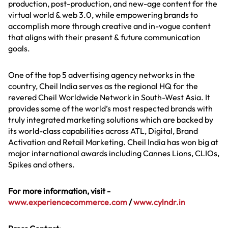
production, post-production, and new-age content for the
virtual world & web 3.0, while empowering brands to
accomplish more through creative and in-vogue content
that aligns with their present & future communication
goals.
One of the top 5 advertising agency networks in the
country, Cheil India serves as the regional HQ for the
revered Cheil Worldwide Network in South-West Asia. It
provides some of the world’s most respected brands with
truly integrated marketing solutions which are backed by
its world-class capabilities across ATL, Digital, Brand
Activation and Retail Marketing. Cheil India has won big at
major international awards including Cannes Lions, CLIOs,
Spikes and others.
For more information, visit -
www.experiencecommerce.com
/
www.cylndr.in