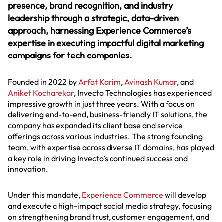
presence, brand recognition, and industry
leadership through a strategic, data-driven
approach, harnessing Experience Commerce’s
expertise in executing impactful digital marketing
campaigns for tech companies.
Founded in 2022 by
Arfat Karim
,
Avinash Kumar
, and
Aniket Kocharekar
, Invecto Technologies has experienced
impressive growth in just three years. With a focus on
delivering end-to-end, business-friendly IT solutions, the
company has expanded its client base and service
offerings across various industries. The strong founding
team, with expertise across diverse IT domains, has played
a key role in driving Invecto’s continued success and
innovation.
Under this mandate,
Experience Commerce
will develop
and execute a high-impact social media strategy, focusing
on strengthening brand trust, customer engagement, and