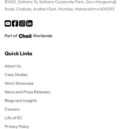
B1402, Solitaire 14, Solitaire Corporate Park, Guru Hargovindji
Road, Chakala, Andheri East, Mumbai, Maharashtra 400093
Part of
Worldwide
Quick Links
About Us
Case Studies
Work Showcase
News and Press Releases
Blogs and Insights
Careers
Life at EC
Privacy Policy