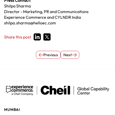
Press Contact:
Shilpa Sharma
Director - Marketing, PR and Communications
Experience Commerce and CYLNDR India
shilpa.sharma@helloec.com
Share this post
Previous
Next
MUMBAI