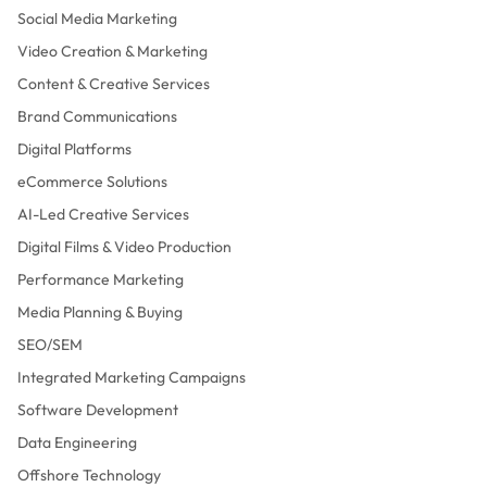
Social Media Marketing
Video Creation & Marketing
Content & Creative Services
Brand Communications
Digital Platforms
eCommerce Solutions
AI-Led Creative Services
Digital Films & Video Production
Performance Marketing
Media Planning & Buying
SEO/SEM
Integrated Marketing Campaigns
Software Development
Data Engineering
Offshore Technology