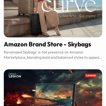
Amazon Brand Store - Skybags
Revamped Skybags' e-tail presence on Amazon
Marketplace, blending bold and balanced styles to appeal
to diverse tastes.