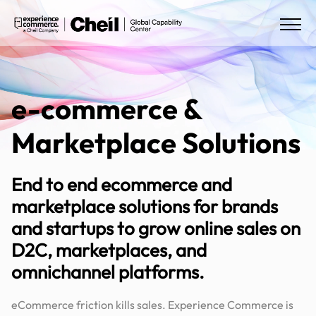
e-commerce &
Marketplace Solutions
End to end ecommerce and
marketplace solutions for brands
and startups to grow online sales on
D2C, marketplaces, and
omnichannel platforms.
eCommerce friction kills sales. Experience Commerce is