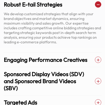
Robust E-tail Strategies
We develop customized strategies that align with your
brand objectives and market dynamics, ensuring
maximum visibility and sales growth. Our expertise
includes crafting competitive online bidding strategies and
targeting strategic keywords post in-depth search term
analysis, ensuring your products achieve top rankings on
leading e-commerce platforms.
Engaging Performance Creatives
Sponsored Display Videos (SDV)
and Sponsored Brand Videos
(SBV)
Targeted Ads