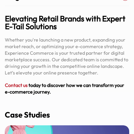
Elevating Retail Brands with Expert
E-Tail Solutions
Whether you're launching a new product, expanding your
market reach, or optimizing your e-commerce strategy,
Experience Commerce is your trusted partner for digital
marketplace success. Our dedicated team is committed to
driving your growth in the competitive online landscape.
Let’s elevate your online presence together.
Contact us
today to discover how we can transform your
e-commerce journey.
Case Studies