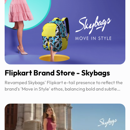
Flipkart Brand Store​ - Skybags
Revamped Skybags' Flipkart e-tail presence to reflect the
brand's 'Move in Style' ethos, balancing bold and subtle
designs for broader appeal.