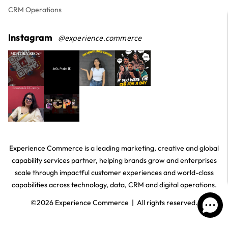
CRM Operations
Instagram
@experience.commerce
Experience Commerce is a leading marketing, creative and global
capability services partner, helping brands grow and enterprises
scale through impactful customer experiences and world-class
capabilities across technology, data, CRM and digital operations.
©
2026
Experience Commerce | All rights reserved.