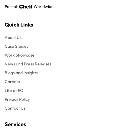
Part of
Worldwide
Quick Links
About Us
Case Studies
Work Showcase
News and Press Releases
Blogs and Insights
Careers
Life at EC
Privacy Policy
Contact Us
Services