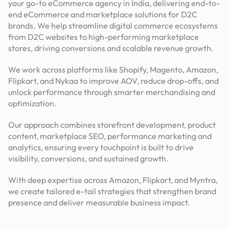
your go-to eCommerce agency in India, delivering end-to-
end eCommerce and marketplace solutions for D2C
brands. We help streamline digital commerce ecosystems
from D2C websites to high-performing marketplace
stores, driving conversions and scalable revenue growth.
We work across platforms like Shopify, Magento, Amazon,
Flipkart, and Nykaa to improve AOV, reduce drop-offs, and
unlock performance through smarter merchandising and
optimization.
Our approach combines storefront development, product
content, marketplace SEO, performance marketing and
analytics, ensuring every touchpoint is built to drive
visibility, conversions, and sustained growth.
With deep expertise across Amazon, Flipkart, and Myntra,
we create tailored e-tail strategies that strengthen brand
presence and deliver measurable business impact.