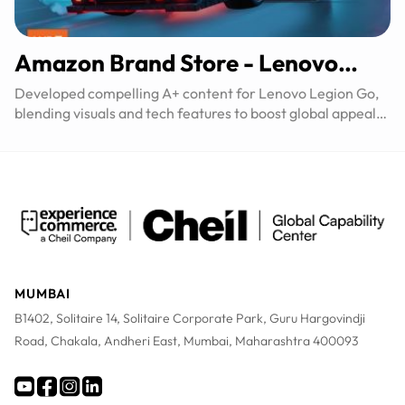
Amazon Brand Store - Lenovo​
Legion Go
Developed compelling A+ content for Lenovo Legion Go,
blending visuals and tech features to boost global appeal
and conversions.
MUMBAI
B1402, Solitaire 14, Solitaire Corporate Park, Guru Hargovindji
Road, Chakala, Andheri East, Mumbai, Maharashtra 400093