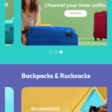
Backpacks & Rucksacks​​