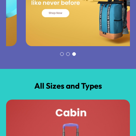
All Sizes and Types