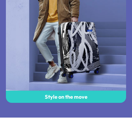
Style on the move