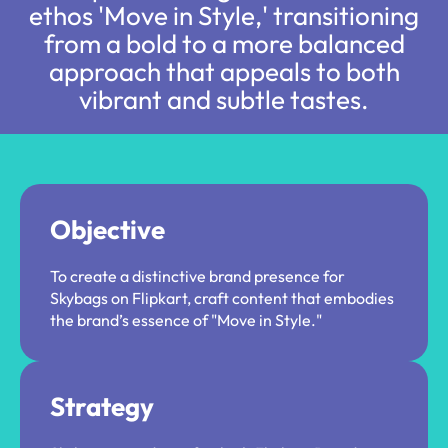
ethos 'Move in Style,' transitioning
from a bold to a more balanced
approach that appeals to both
vibrant and subtle tastes.​
Objective
To create a distinctive brand presence for
Skybags on Flipkart, craft content that embodies
the brand’s essence of "Move in Style."
Strategy