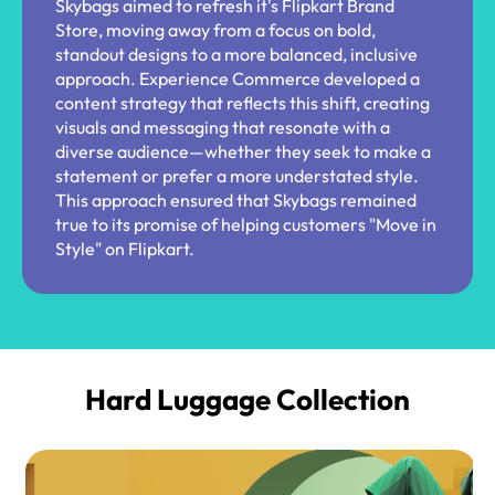
Skybags aimed to refresh it's Flipkart Brand
Store, moving away from a focus on bold,
standout designs to a more balanced, inclusive
approach. Experience Commerce developed a
content strategy that reflects this shift, creating
visuals and messaging that resonate with a
diverse audience—whether they seek to make a
statement or prefer a more understated style.
This approach ensured that Skybags remained
true to its promise of helping customers "Move in
Style" on Flipkart.
Hard Luggage Collection​