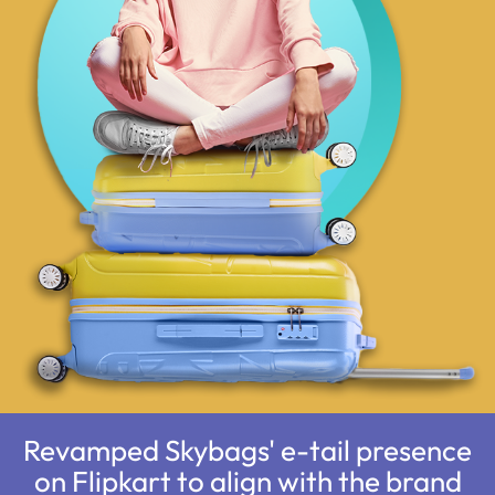
Revamped Skybags' e-tail presence
on Flipkart to align with the brand