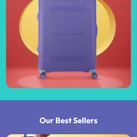
Our Best Sellers​​