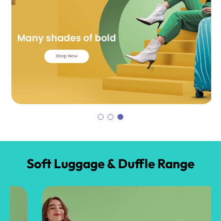
Soft Luggage & Duffle Range​​