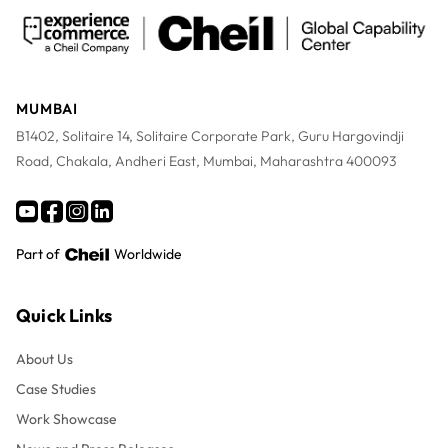
MUMBAI
B1402, Solitaire 14, Solitaire Corporate Park, Guru Hargovindji
Road, Chakala, Andheri East, Mumbai, Maharashtra 400093
Part of
Worldwide
Quick Links
About Us
Case Studies
Work Showcase