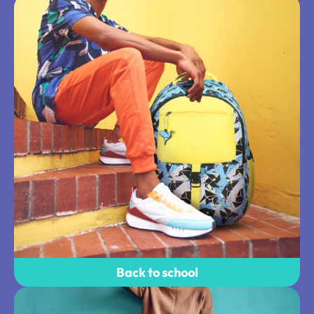
Back to school