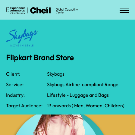
Flipkart Brand Store​
Client:
Skybags
Service:
Skybags Airline-compliant Range
Industry:
​Lifestyle - Luggage and Bags
Target Audience:
​​13 onwards ( Men, Women, Children)​​