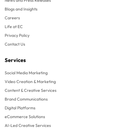
News and Press Releases
Blogs and Insights
Careers
Life at EC
Privacy Policy
Contact Us
Services
Social Media Marketing
Video Creation & Marketing
Content & Creative Services
Brand Communications
Digital Platforms
eCommerce Solutions
AI-Led Creative Services