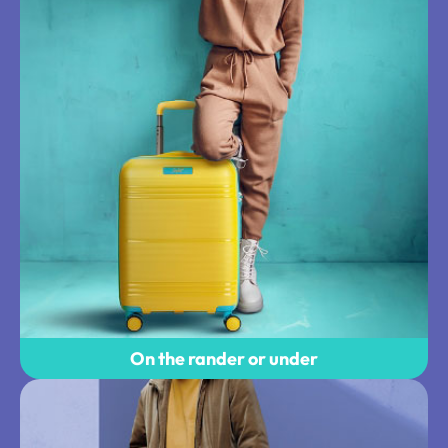
On the rander or under