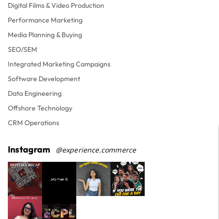
Digital Films & Video Production
Performance Marketing
Media Planning & Buying
SEO/SEM
Integrated Marketing Campaigns
Software Development
Data Engineering
Offshore Technology
CRM Operations
Instagram
@experience.commerce