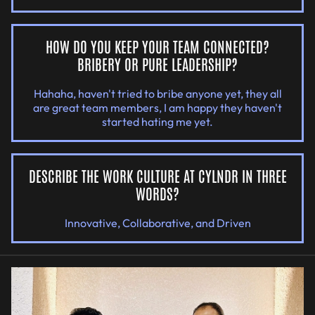
HOW DO YOU KEEP YOUR TEAM CONNECTED?
BRIBERY OR PURE LEADERSHIP?
Hahaha, haven't tried to bribe anyone yet, they all
are great team members, I am happy they haven't
started hating me yet.
DESCRIBE THE WORK CULTURE AT CYLNDR IN THREE
WORDS?
Innovative, Collaborative, and Driven