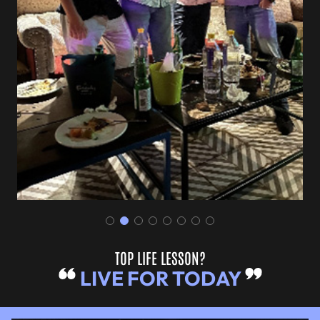
TOP LIFE LESSON?
LIVE FOR TODAY