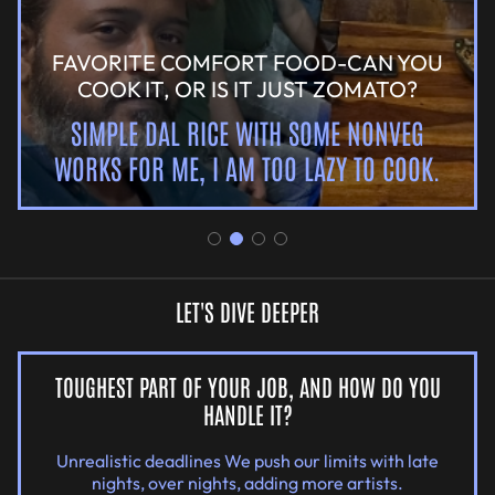
FAVORITE COMFORT FOOD-CAN YOU
COOK IT, OR IS IT JUST ZOMATO?
SIMPLE DAL RICE WITH SOME NONVEG
WORKS FOR ME, I AM TOO LAZY TO COOK.
LET'S DIVE DEEPER
TOUGHEST PART OF YOUR JOB, AND HOW DO YOU
HANDLE IT?
Unrealistic deadlines We push our limits with late
nights, over nights, adding more artists.