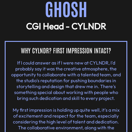
GHOSH
CGI Head - CYLNDR
WHY CYLNDR? FIRST IMPRESSION INTACT?
If I could answer as if I were new at CYLNDR, I'd
probably say it was the creative atmosphere, the
opportunity to collaborate with a talented team, and
the studio's reputation for pushing boundaries in
storytelling and design that drew me in. There's
something special about working with people who
bring such dedication and skill to every project.
My first impression is holding up quite well, it's a mix
of excitement and respect for the team, especially
considering the high level of talent and dedication.
The collaborative environment, along with the