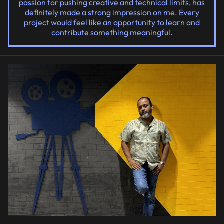
passion for pushing creative and technical limits, has
definitely made a strong impression on me. Every
project would feel like an opportunity to learn and
contribute something meaningful.