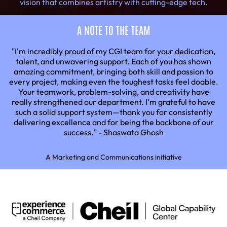
vision that combines artistry with cutting-edge tech.
A NOTE TO THE TEAM
"I'm incredibly proud of my CGI team for your dedication,
talent, and unwavering support. Each of you has shown
amazing commitment, bringing both skill and passion to
every project, making even the toughest tasks feel doable.
Your teamwork, problem-solving, and creativity have
really strengthened our department. I'm grateful to have
such a solid support system—thank you for consistently
delivering excellence and for being the backbone of our
success." - Shaswata Ghosh
A Marketing and Communications initiative