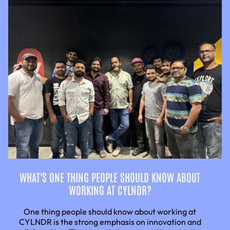
WHAT'S ONE THING PEOPLE SHOULD KNOW ABOUT
WORKING AT CYLNDR?
One thing people should know about working at
CYLNDR is the strong emphasis on innovation and