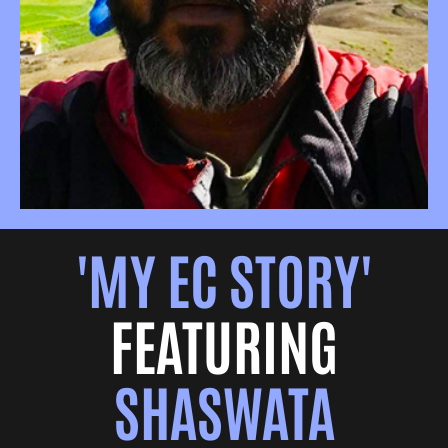
'MY EC STORY'
FEATURING
SHASWATA