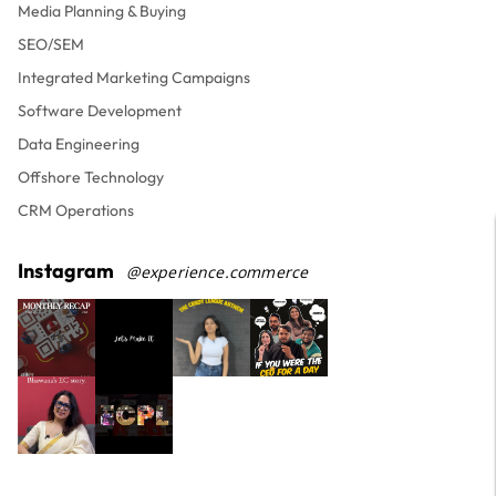
Media Planning & Buying
SEO/SEM
Integrated Marketing Campaigns
Software Development
Data Engineering
Offshore Technology
CRM Operations
Instagram
@experience.commerce