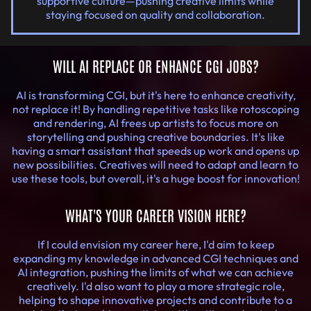
supportive culture—pushing creative limits while
staying focused on quality and collaboration.
WILL AI REPLACE OR ENHANCE CGI JOBS?
AI is transforming CGI, but it's here to enhance creativity,
not replace it! By handling repetitive tasks like rotoscoping
and rendering, AI frees up artists to focus more on
storytelling and pushing creative boundaries. It's like
having a smart assistant that speeds up work and opens up
new possibilities. Creatives will need to adapt and learn to
use these tools, but overall, it's a huge boost for innovation!
WHAT'S YOUR CAREER VISION HERE?
If I could envision my career here, I'd aim to keep
expanding my knowledge in advanced CGI techniques and
AI integration, pushing the limits of what we can achieve
creatively. I'd also want to play a more strategic role,
helping to shape innovative projects and contribute to a