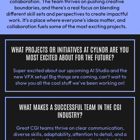
collaboration. The team thrives on pushing creative
boundaries, and there's a real focus on blending
different skill sets and perspectives to create impactful
work. It's a place where everyone's ideas matter, and
collaboration fuels some of the most exciting projects.
WHAT PROJECTS OR INITIATIVES AT CYLNDR ARE YOU
MOST EXCITED ABOUT FOR THE FUTURE?
Super excited about our upcoming AI Studio and the
new VFX setup! Big things are coming, can't wait to
show you all the cool stuff we've been working on!
WHAT MAKES A SUCCESSFUL TEAM IN THE CGI
INDUSTRY?
Great CGI teams thrive on clear communication,
diverse skills, adaptability, attention to detail, and a