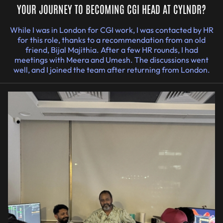
YOUR JOURNEY TO BECOMING CGI HEAD AT CYLNDR?
While I was in London for CGI work, I was contacted by HR
for this role, thanks to a recommendation from an old
friend, Bijal Majithia. After a few HR rounds, I had
meetings with Meera and Umesh. The discussions went
well, and I joined the team after returning from London.