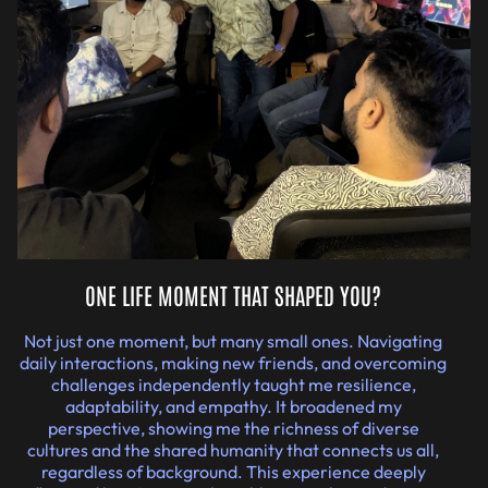
ONE LIFE MOMENT THAT SHAPED YOU?
Not just one moment, but many small ones. Navigating
daily interactions, making new friends, and overcoming
challenges independently taught me resilience,
adaptability, and empathy. It broadened my
perspective, showing me the richness of diverse
cultures and the shared humanity that connects us all,
regardless of background. This experience deeply