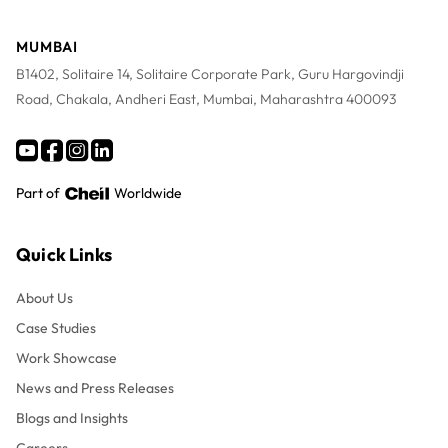
MUMBAI
B1402, Solitaire 14, Solitaire Corporate Park, Guru Hargovindji
Road, Chakala, Andheri East, Mumbai, Maharashtra 400093
Part of
Worldwide
Quick Links
About Us
Case Studies
Work Showcase
News and Press Releases
Blogs and Insights
Careers