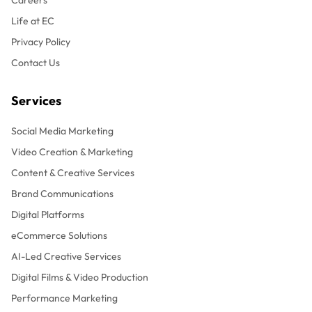
Life at EC
Privacy Policy
Contact Us
Services
Social Media Marketing
Video Creation & Marketing
Content & Creative Services
Brand Communications
Digital Platforms
eCommerce Solutions
AI-Led Creative Services
Digital Films & Video Production
Performance Marketing