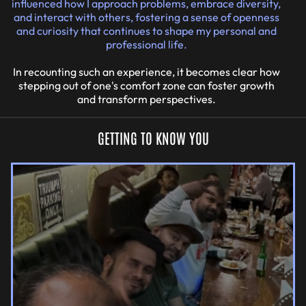
influenced how I approach problems, embrace diversity,
and interact with others, fostering a sense of openness
and curiosity that continues to shape my personal and
professional life.
In recounting such an experience, it becomes clear how
stepping out of one's comfort zone can foster growth
and transform perspectives.
GETTING TO KNOW YOU