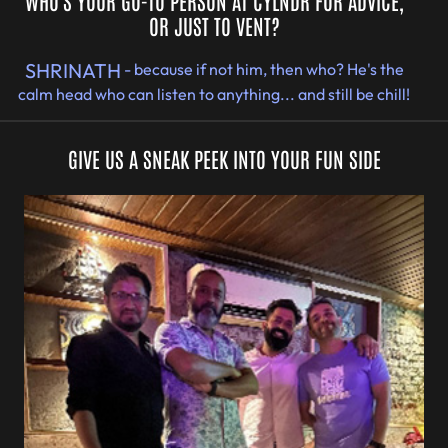
WHO'S YOUR GO-TO PERSON AT CYLNDR FOR ADVICE,
OR JUST TO VENT?
SHRINATH
- because if not him, then who? He's the
calm head who can listen to anything... and still be chill!
GIVE US A SNEAK PEEK INTO YOUR FUN SIDE