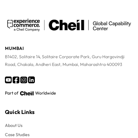
MUMBAI
B1402, Solitaire 14, Solitaire Corporate Park, Guru Hargovindji
Road, Chakala, Andheri East, Mumbai, Maharashtra 400093
Part of
Worldwide
Quick Links
About Us
Case Studies