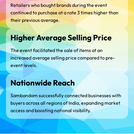
Retailers who bought brands during the event
continued to purchase at a rate 3 times higher than
their previous average.
Higher Average Selling Price
The event facilitated the sale of items at an
increased average selling price compared to pre-
event levels.
Nationwide Reach
Sambandam successfully connected businesses with
buyers across all regions of India, expanding market
access and boosting national visibility.