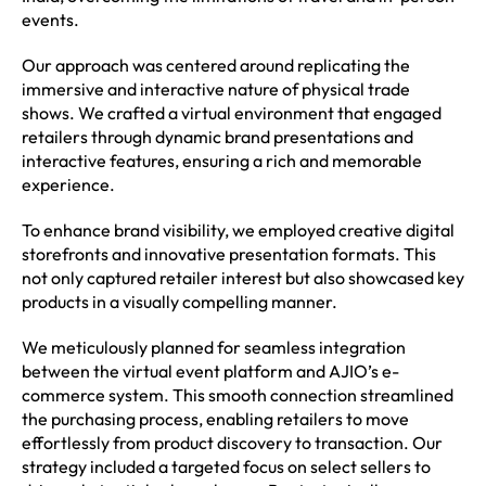
events.
Our approach was centered around replicating the
immersive and interactive nature of physical trade
shows. We crafted a virtual environment that engaged
retailers through dynamic brand presentations and
interactive features, ensuring a rich and memorable
experience.
To enhance brand visibility, we employed creative digital
storefronts and innovative presentation formats. This
not only captured retailer interest but also showcased key
products in a visually compelling manner.
We meticulously planned for seamless integration
between the virtual event platform and AJIO’s e-
commerce system. This smooth connection streamlined
the purchasing process, enabling retailers to move
effortlessly from product discovery to transaction. Our
strategy included a targeted focus on select sellers to