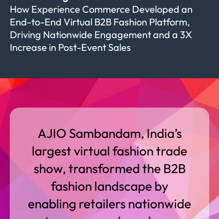
How Experience Commerce Developed an
End-to-End Virtual B2B Fashion Platform,
Driving Nationwide Engagement and a 3X
Increase in Post-Event Sales
AJIO Sambandam, India’s
largest virtual fashion trade
show, transformed the B2B
fashion landscape by
enabling retailers nationwide