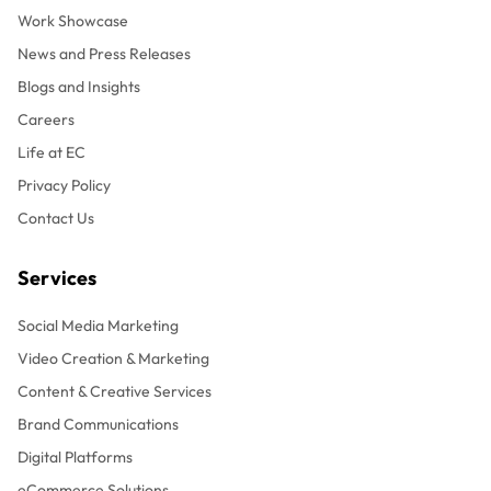
Work Showcase
News and Press Releases
Blogs and Insights
Careers
Life at EC
Privacy Policy
Contact Us
Services
Social Media Marketing
Video Creation & Marketing
Content & Creative Services
Brand Communications
Digital Platforms
eCommerce Solutions