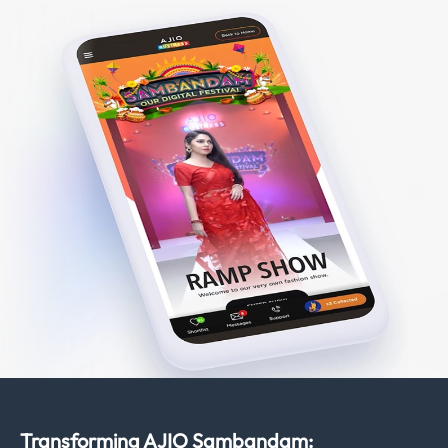
Transforming AJIO Sambandam: