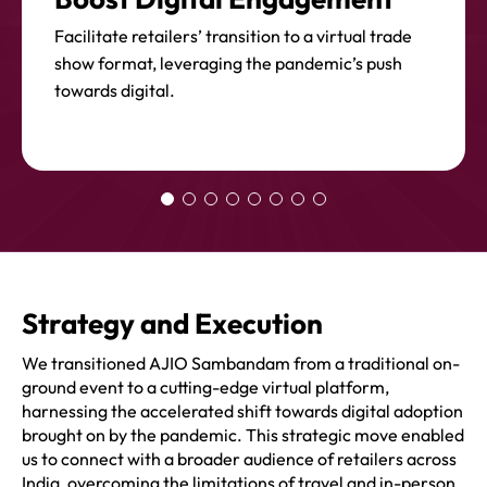
Facilitate retailers’ transition to a virtual trade
show format, leveraging the pandemic’s push
towards digital.
Strategy and Execution
We transitioned AJIO Sambandam from a traditional on-
ground event to a cutting-edge virtual platform,
harnessing the accelerated shift towards digital adoption
brought on by the pandemic. This strategic move enabled
us to connect with a broader audience of retailers across
India, overcoming the limitations of travel and in-person