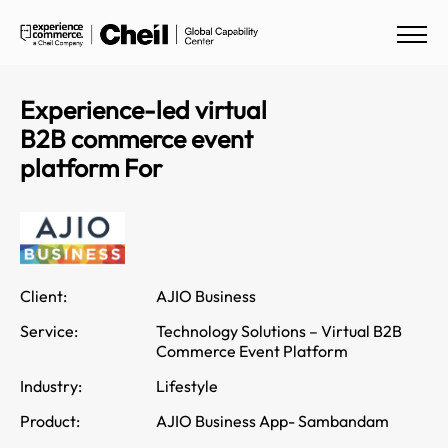
Experience-led virtual
B2B commerce event
platform For
Client:
AJIO Business
Service:
Technology Solutions – Virtual B2B
Commerce Event Platform
Industry:
Lifestyle
Product:
AJIO Business App- Sambandam