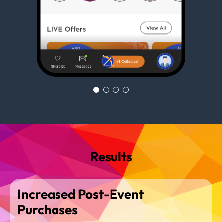
Results
Increased Post-Event
Purchases