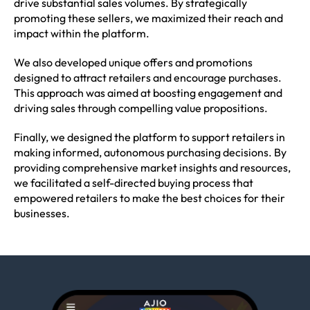
drive substantial sales volumes. By strategically
promoting these sellers, we maximized their reach and
impact within the platform.
We also developed unique offers and promotions
designed to attract retailers and encourage purchases.
This approach was aimed at boosting engagement and
driving sales through compelling value propositions.
Finally, we designed the platform to support retailers in
making informed, autonomous purchasing decisions. By
providing comprehensive market insights and resources,
we facilitated a self-directed buying process that
empowered retailers to make the best choices for their
businesses.