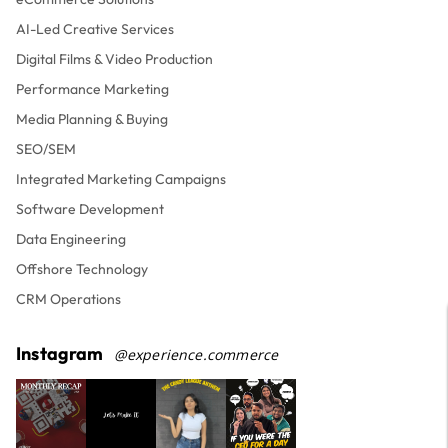
AI-Led Creative Services
Digital Films & Video Production
Performance Marketing
Media Planning & Buying
SEO/SEM
Integrated Marketing Campaigns
Software Development
Data Engineering
Offshore Technology
CRM Operations
Instagram
@experience.commerce