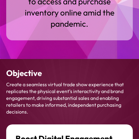
to access and purchase
inventory online amid the
pandemic.
Objective
Create a seamless virtual trade show experience that
replicates the physical event’s interactivity and brand
engagement, driving substantial sales and enabling
retailers to make informed, independent purchasing
decisions.
Boost Digital Engagement