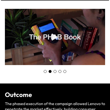
Outcome
The phased execution of the campaign allowed Lenovo to
penetrate the market effectively, building consumer