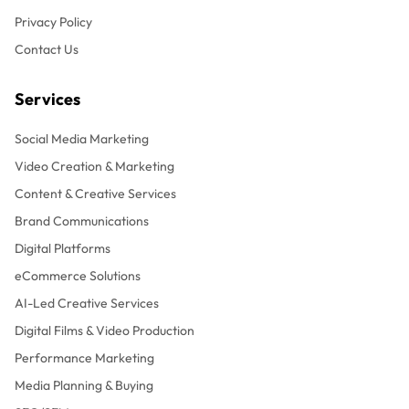
Privacy Policy
Contact Us
Services
Social Media Marketing
Video Creation & Marketing
Content & Creative Services
Brand Communications
Digital Platforms
eCommerce Solutions
AI-Led Creative Services
Digital Films & Video Production
Performance Marketing
Media Planning & Buying