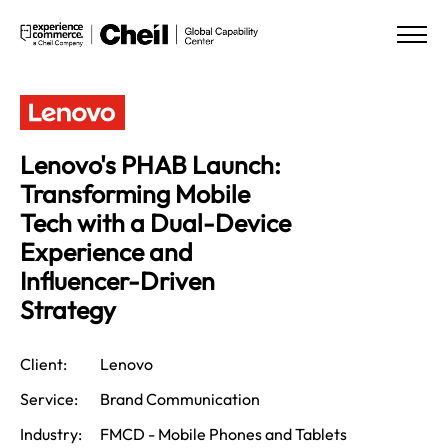
Lenovo's PHAB Launch:
Transforming Mobile
Tech with a Dual-Device
Experience and
Influencer-Driven
Strategy
Client:
Lenovo
Service:
Brand Communication
Industry:
FMCD - Mobile Phones and Tablets