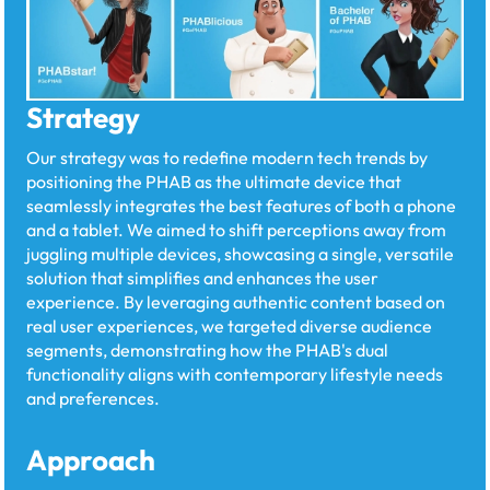
Strategy
Our strategy was to redefine modern tech trends by
positioning the PHAB as the ultimate device that
seamlessly integrates the best features of both a phone
and a tablet. We aimed to shift perceptions away from
juggling multiple devices, showcasing a single, versatile
solution that simplifies and enhances the user
experience. By leveraging authentic content based on
real user experiences, we targeted diverse audience
segments, demonstrating how the PHAB's dual
functionality aligns with contemporary lifestyle needs
and preferences.
Approach