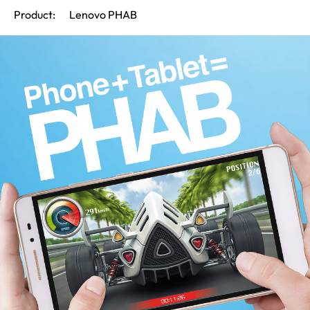
Product:
Lenovo PHAB