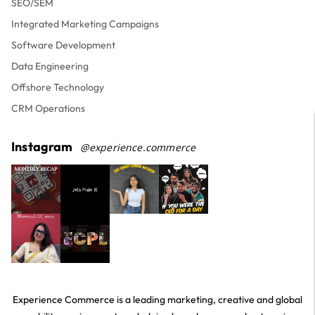
SEO/SEM
Integrated Marketing Campaigns
Software Development
Data Engineering
Offshore Technology
CRM Operations
Instagram
@experience.commerce
Experience Commerce is a leading marketing, creative and global