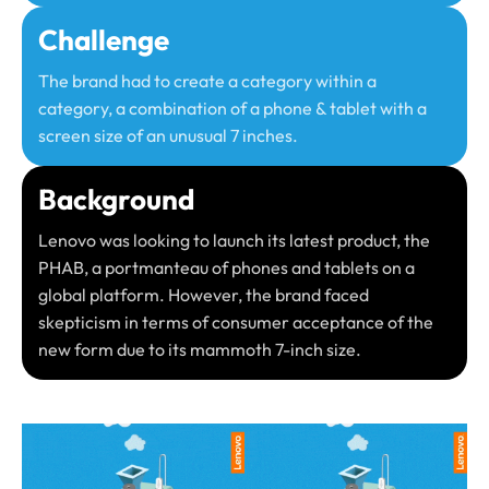
Challenge
The brand had to create a category within a
category, a combination of a phone & tablet with a
screen size of an unusual 7 inches.​
Background
Lenovo was looking to launch its latest product, the
PHAB, a portmanteau of phones and tablets on a
global platform. However, the brand faced
skepticism in terms of consumer acceptance of the
new form due to its mammoth 7-inch size. ​