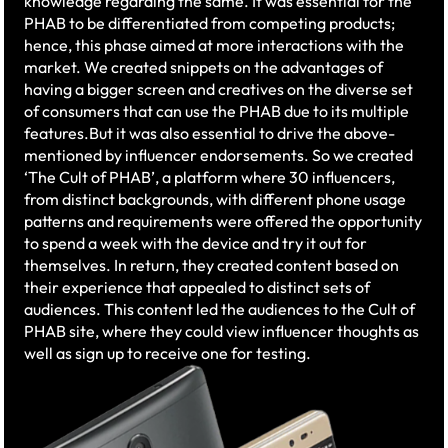
knowledge regarding the same. It was essential for the
PHAB to be differentiated from competing products;
hence, this phase aimed at more interactions with the
market. We created snippets on the advantages of
having a bigger screen and creatives on the diverse set
of consumers that can use the PHAB due to its multiple
features.​But it was also essential to drive the above-
mentioned by influencer endorsements. So we created
‘The Cult of PHAB’, a platform where 30 influencers,
from distinct backgrounds, with different phone usage
patterns and requirements were offered the opportunity
to spend a week with the device and try it out for
themselves. In return, they created content based on
their experience that appealed to distinct sets of
audiences. This content led the audiences to the Cult of
PHAB site, where they could view influencer thoughts as
well as sign up to receive one for testing. ​