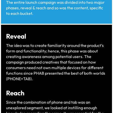
The entire launch campaign was divided into two major
phases, reveal & reach and so was the content, specific
to each bucket.​
Reveal
The idea was to create familiarity around the product’s
form and functionality; hence, this phase was about
creating awareness among potential users. The
campaign produced creatives that focused on how
consumers need not own multiple devices for different
functions since PHAB presented the best of both worlds
(PHONE+TAB).​
Reach
Since the combination of phone and tab was an
unexplored segment, we looked at instilling enough