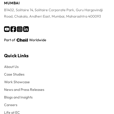
MUMBAI
B1402, Solitaire 14, Solitaire Corporate Park, Guru Hargovindji
Road, Chakala, Andheri East, Mumbai, Maharashtra 400093
Part of
Worldwide
Quick Links
About Us
Case Studies
Work Showcase
News and Press Releases
Blogs and Insights
Careers
Life at EC