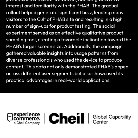
interest and familiarity with the PHAB. The gradual
rollout helped generate significant buzz, leading many
visitors to the Cult of PHAB site and resulting in a high
number of sign-ups for product testing. The social
experiment served as an effective qualitative product
sampling tool, creating a favorable inclination toward the
PHAB's larger screen size. Additionally, the campaign
gathered valuable insights into usage patterns from
diverse professionals who used the device to produce
content. This data not only demonstrated PHAB's appeal
across different user segments but also showcased its
practical advantages in real-world applications. ​