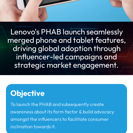
Lenovo's PHAB launch seamlessly
merged phone and tablet features,
driving global adoption through
influencer-led campaigns and
strategic market engagement.
Objective
To launch the PHAB and subsequently create
awareness about its form factor & build advocacy
amongst the influencers to facilitate consumer
inclination towards it.​